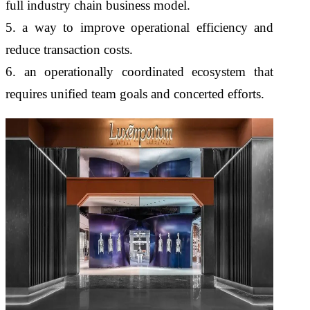
full industry chain business model.
5. a way to improve operational efficiency and
reduce transaction costs.
6. an operationally coordinated ecosystem that
requires unified team goals and concerted efforts.