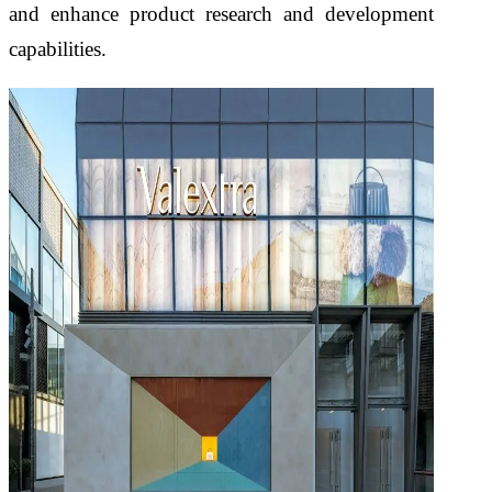
and enhance product research and development
capabilities.