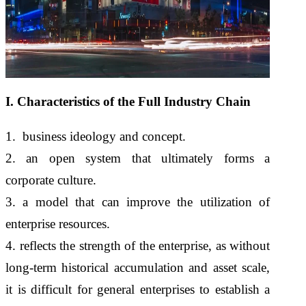
I. Characteristics of the Full Industry Chain
1. business ideology and concept.
2. an open system that ultimately forms a
corporate culture.
3. a model that can improve the utilization of
enterprise resources.
4. reflects the strength of the enterprise, as without
long-term historical accumulation and asset scale,
it is difficult for general enterprises to establish a