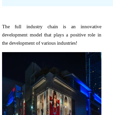
The full industry chain is an innovative
development model that plays a positive role in
the development of various industries!