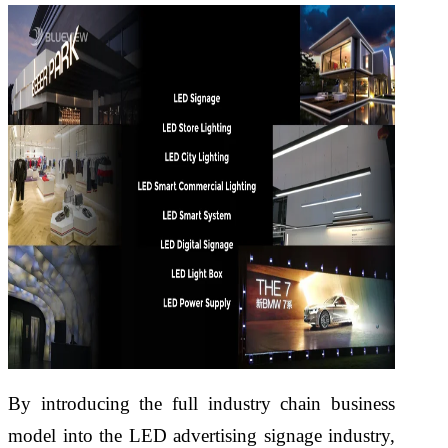
By introducing the full industry chain business
model into the LED advertising signage industry,