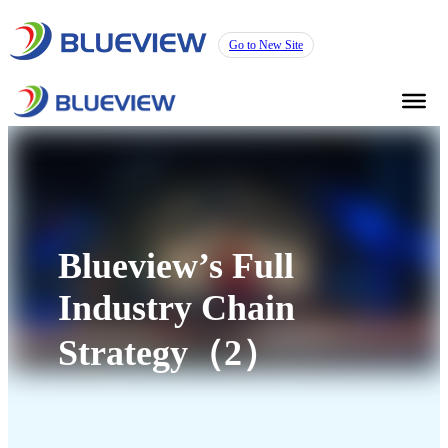
Go to New Site
Blueview’s Full
Industry Chain
Strategy（2）