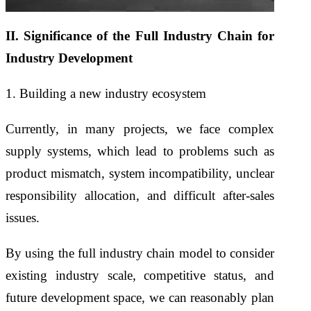
II. Significance of the Full Industry Chain for
Industry Development
1. Building a new industry ecosystem
Currently, in many projects, we face complex
supply systems, which lead to problems such as
product mismatch, system incompatibility, unclear
responsibility allocation, and difficult after-sales
issues.
By using the full industry chain model to consider
existing industry scale, competitive status, and
future development space, we can reasonably plan