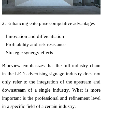
2. Enhancing enterprise competitive advantages
– Innovation and differentiation
– Profitability and risk resistance
– Strategic synergy effects
Blueview emphasizes that the full industry chain
in the LED advertising signage industry does not
only refer to the integration of the upstream and
downstream of a single industry. What is more
important is the professional and refinement level
in a specific field of a certain industry.