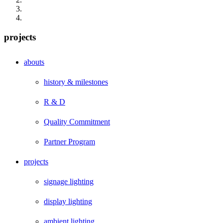
projects
abouts
history & milestones
R & D
Quality Commitment
Partner Program
projects
signage lighting
display lighting
ambient lighting