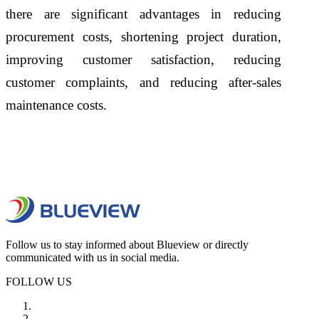
there are significant advantages in reducing
procurement costs, shortening project duration,
improving customer satisfaction, reducing
customer complaints, and reducing after-sales
maintenance costs.
Follow us to stay informed about Blueview or directly
communicated with us in social media.
FOLLOW US