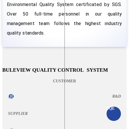
Environmental Quality System certificated by SGS.
Over 50 full-time personnel in our quality
management team follows the highest industry
quality standards.
BULEVIEW QUALITY CONTROL SYSTEM
CUSTOMER
QE
R&D
SQE
SUPPLIER