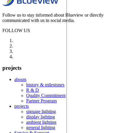
Follow us to stay informed about Blueview or directly
communicated with us in social media.
FOLLOW US
projects
abouts
history & milestones
R & D
Quality Commitment
Partner Program
projects
signage lighting
display lighting
ambient lighting
general lighting
Service & Support