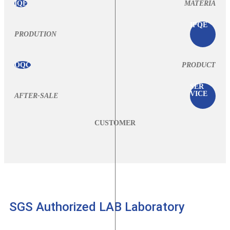
IQE
MATERIA
IPQE
PRODUTION
OQC
PRODUCT
SER
VICE
AFTER-SALE
CUSTOMER
SGS Authorized LAB Laboratory