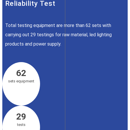
Reliability Test
Total testing equipment are more than 62 sets with
carrying out 29 testings for raw material, led lighting
products and power supply.
62
sets equipment
29
tests