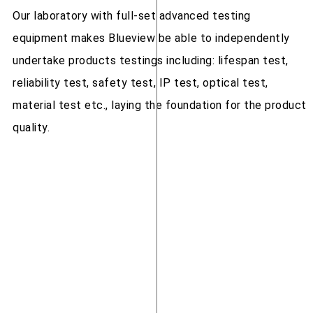
Our laboratory with full-set advanced testing
equipment makes Blueview be able to independently
undertake products testings including: lifespan test,
reliability test, safety test, IP test, optical test,
material test etc., laying the foundation for the product
quality.