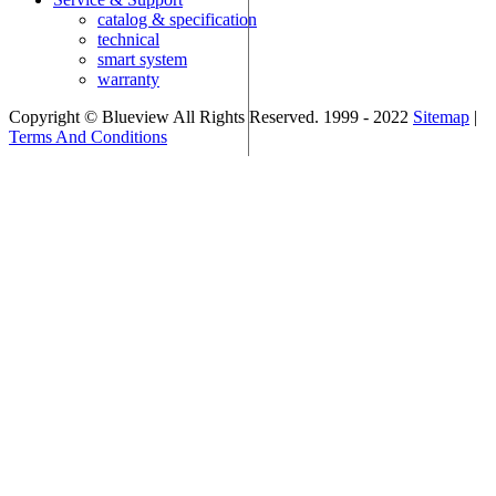
catalog & specification
technical
smart system
warranty
Copyright © Blueview All Rights Reserved. 1999 - 2022
Sitemap
|
Terms And Conditions