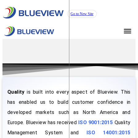
Go to New Site
Quality
is built into every aspect of Blueview. This
has enabled us to build customer confidence in
developed markets such as North America and
Europe. Blueview has received
ISO 9001:2015
Quality
Management System and
ISO 14001:2015