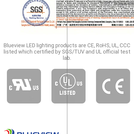
Blueview LED lighting products are CE, RoHS, UL, CCC
listed which certified by SGS/TUV and UL official test
lab.