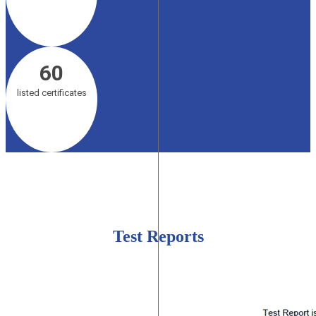
60
listed certificates
Test Reports