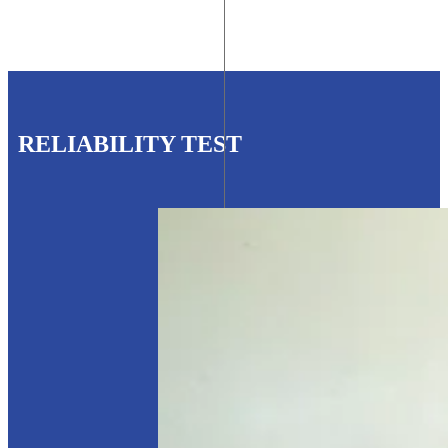
RELIABILITY TEST