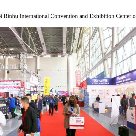
i Binhu International Convention and Exhibition Center on