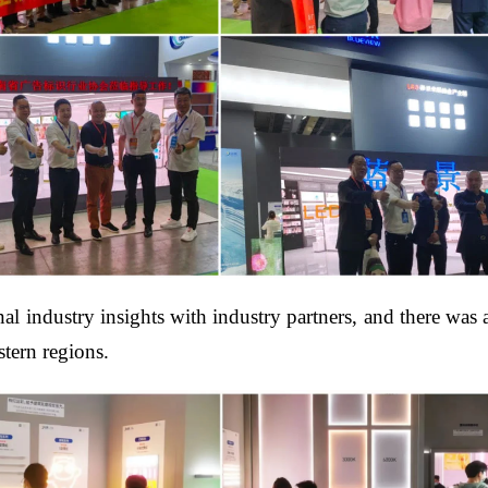
 industry insights with industry partners, and there was an
tern regions.