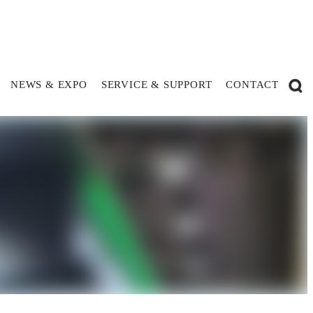
NEWS & EXPO
SERVICE & SUPPORT
CONTACT