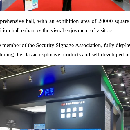
prehensive hall, with an exhibition area of 20000 square m
tion hall enhances the visual enjoyment of visitors.
ise member of the Security Signage Association, fully displa
cluding the classic explosive products and self-developed 