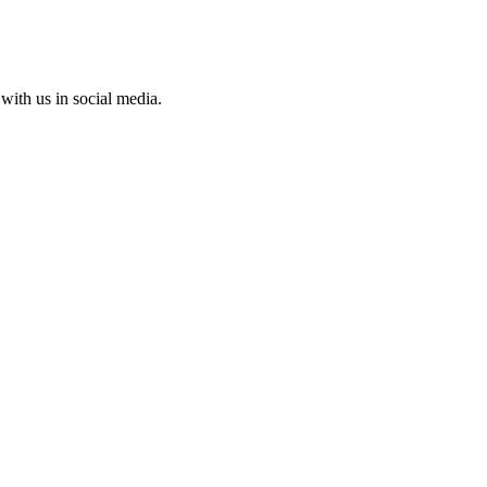
with us in social media.