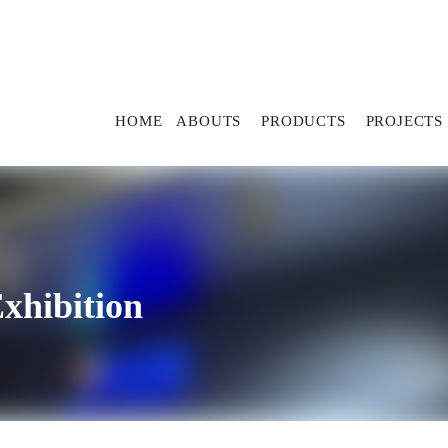
HOME
ABOUTS
PRODUCTS
PROJECTS
xhibition