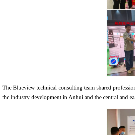
The Blueview technical consulting team shared professional
the industry development in Anhui and the central and eas