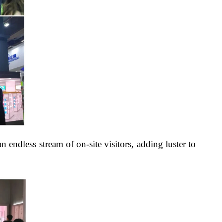
 endless stream of on-site visitors, adding luster to