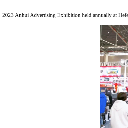
2023 Anhui Advertising Exhibition held annually at Hefe