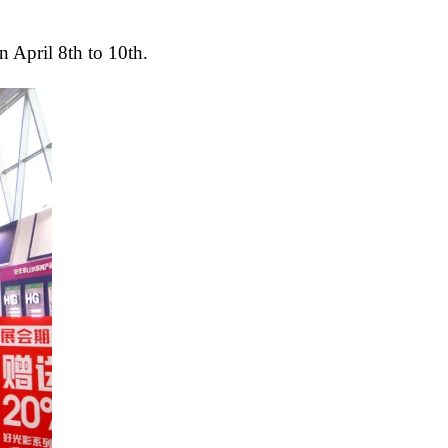
 April 8th to 10th.