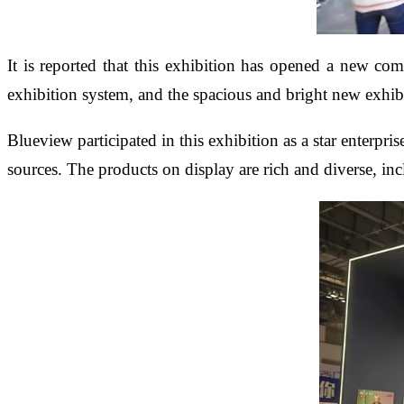
It is reported that this exhibition has opened a new com
exhibition system, and the spacious and bright new exhibi
Blueview participated in this exhibition as a star enterpr
sources. The products on display are rich and diverse, in