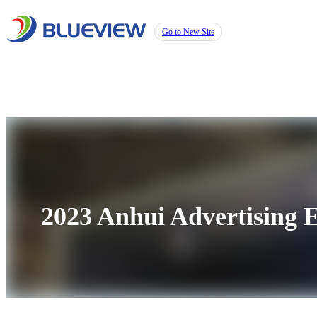
Go to New Site
2023 Anhui Advertising E