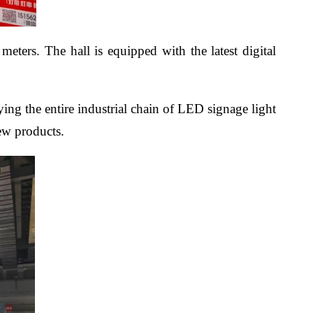
eters. The hall is equipped with the latest digital
ying the entire industrial chain of LED signage light
new products.