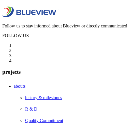
Follow us to stay informed about Blueview or directly communicated 
FOLLOW US
projects
abouts
history & milestones
R & D
Quality Commitment