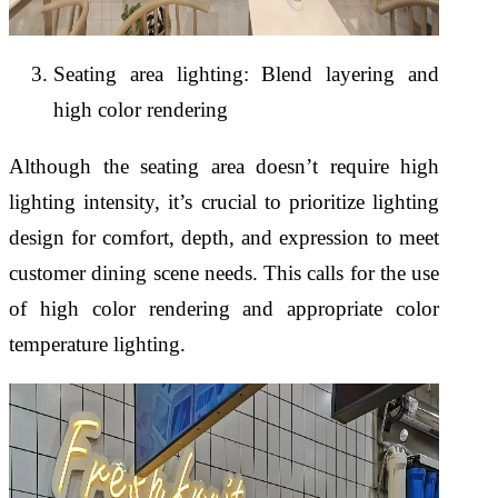
Seating area lighting: Blend layering and
high color rendering
Although the seating area doesn’t require high
lighting intensity, it’s crucial to prioritize lighting
design for comfort, depth, and expression to meet
customer dining scene needs. This calls for the use
of high color rendering and appropriate color
temperature lighting.