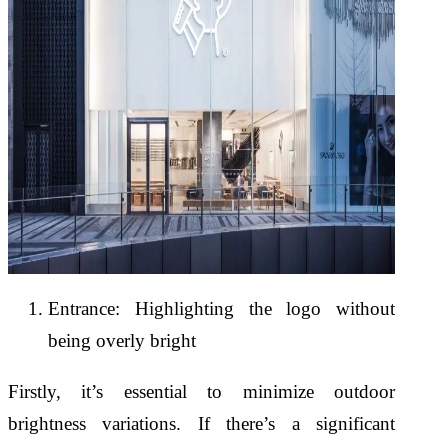
Entrance: Highlighting the logo without
being overly bright
Firstly, it’s essential to minimize outdoor
brightness variations. If there’s a significant