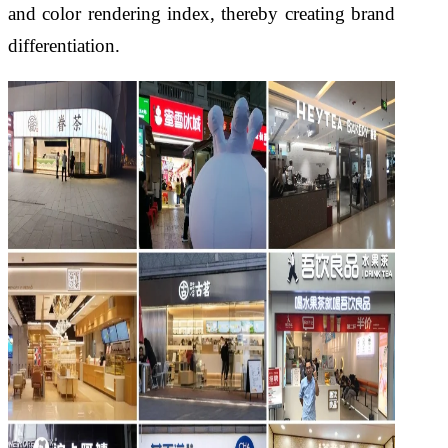
and color rendering index, thereby creating brand
differentiation.