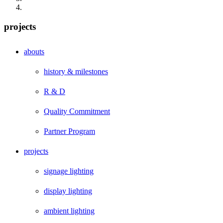
projects
abouts
history & milestones
R & D
Quality Commitment
Partner Program
projects
signage lighting
display lighting
ambient lighting