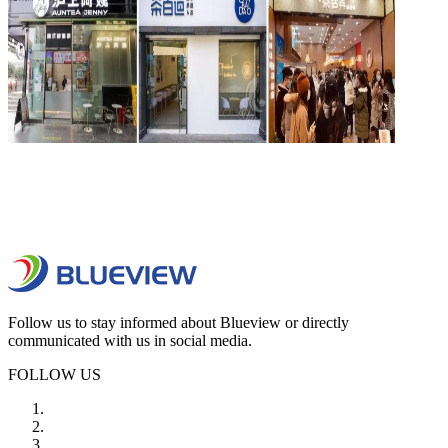
Follow us to stay informed about Blueview or directly
communicated with us in social media.
FOLLOW US