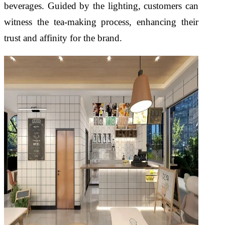
beverages. Guided by the lighting, customers can
witness the tea-making process, enhancing their
trust and affinity for the brand.