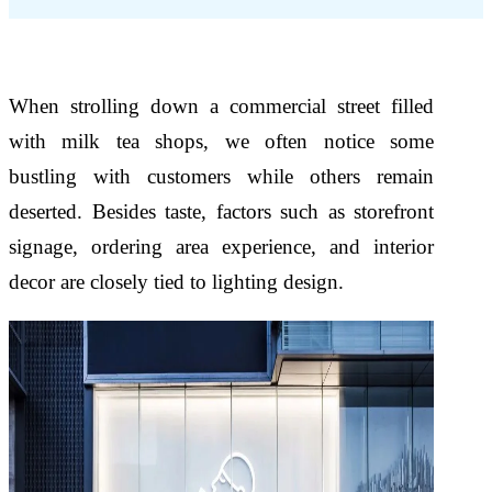
When strolling down a commercial street filled
with milk tea shops, we often notice some
bustling with customers while others remain
deserted. Besides taste, factors such as storefront
signage, ordering area experience, and interior
decor are closely tied to lighting design.