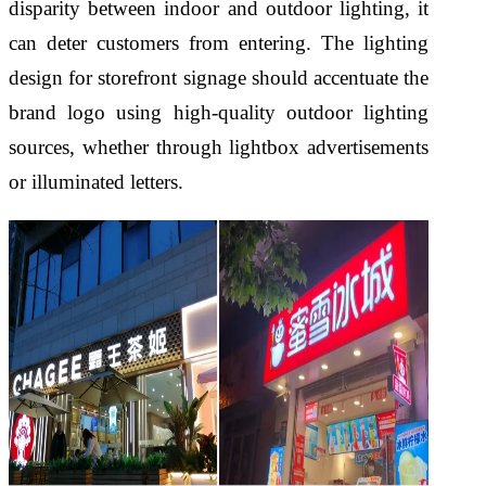
disparity between indoor and outdoor lighting, it
can deter customers from entering. The lighting
design for storefront signage should accentuate the
brand logo using high-quality outdoor lighting
sources, whether through lightbox advertisements
or illuminated letters.