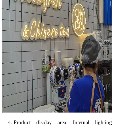
Product display area: Internal lighting