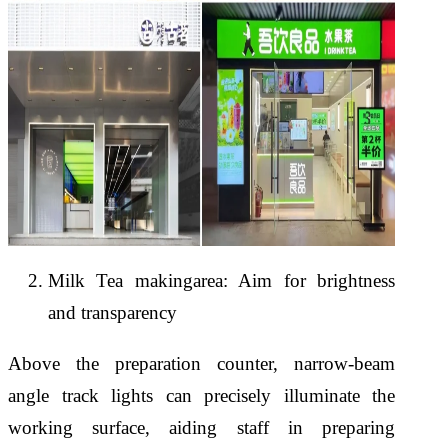
Milk Tea makingarea: Aim for brightness
and transparency
Above the preparation counter, narrow-beam
angle track lights can precisely illuminate the
working surface, aiding staff in preparing