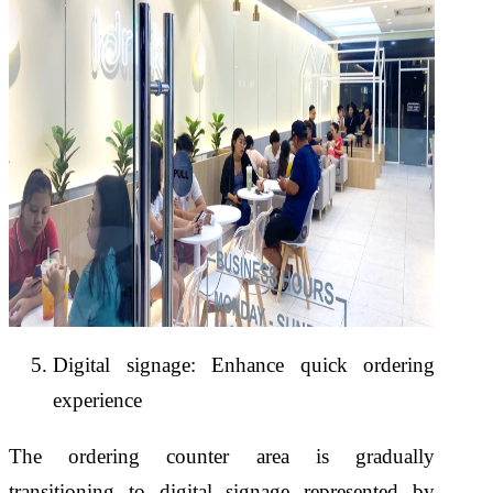
Digital signage: Enhance quick ordering
experience
The ordering counter area is gradually
transitioning to digital signage represented by