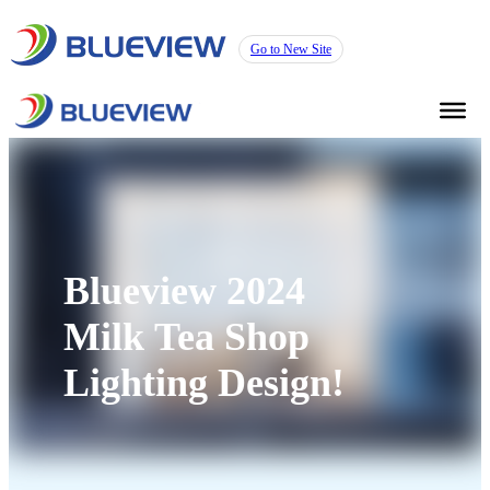
Go to New Site
Blueview 2024
Milk Tea Shop
Lighting Design!