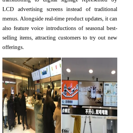
LCD advertising screens instead of traditional
menus. Alongside real-time product updates, it can
also feature voice introductions of seasonal best-
selling items, attracting customers to try out new
offerings.