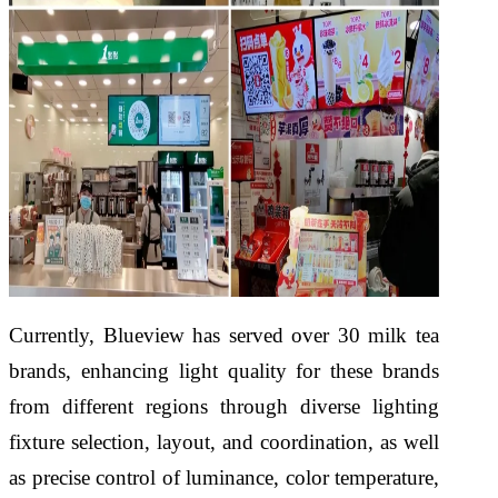
Currently, Blueview has served over 30 milk tea
brands, enhancing light quality for these brands
from different regions through diverse lighting
fixture selection, layout, and coordination, as well
as precise control of luminance, color temperature,