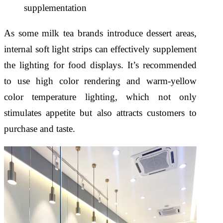
supplementation
As some milk tea brands introduce dessert areas,
internal soft light strips can effectively supplement
the lighting for food displays. It’s recommended
to use high color rendering and warm-yellow
color temperature lighting, which not only
stimulates appetite but also attracts customers to
purchase and taste.