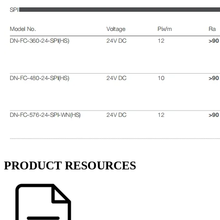
PRODUCT RESOURCES