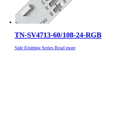
TN-SV4713-60/108-24-RGB
Side Emitting Series
Read more