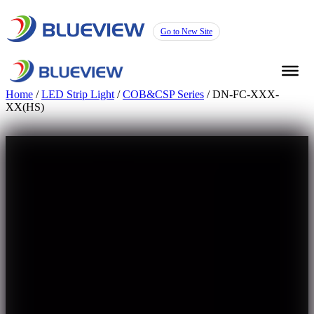
Go to New Site
Home
/
LED Strip Light
/
COB&CSP Series
/ DN-FC-XXX-
XX(HS)