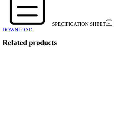
SPECIFICATION SHEET
DOWNLOAD
Related products