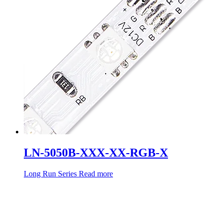
LN-5050B-XXX-XX-RGB-X
Long Run Series
Read more