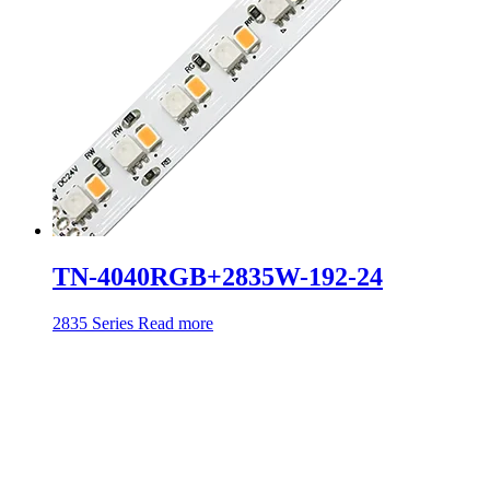
TN-4040RGB+2835W-192-24
2835 Series
Read more