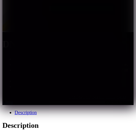
DN-FC-XXX-XX(HS)
Uniform lighting, no light spots, no shadows.
Shorter heat dissipation path, lower thermal resistance.
Energy-saving and environmentally friendly, compliant
with ROHS & REACH environmental standards.
DMX control, IC DMX512; SPI control, IC WS2811
Multiple specifications, support customization
SKU:
dn-fc-xxx-xxhs
Categories:
COB&CSP Series
,
LED Strip
Light
Description
Description