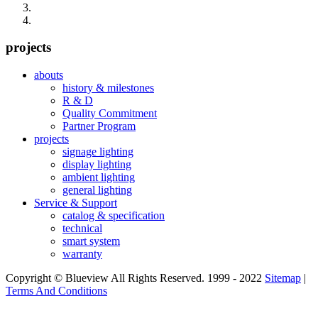
projects
abouts
history & milestones
R & D
Quality Commitment
Partner Program
projects
signage lighting
display lighting
ambient lighting
general lighting
Service & Support
catalog & specification
technical
smart system
warranty
Copyright © Blueview All Rights Reserved. 1999 - 2022
Sitemap
|
Terms And Conditions