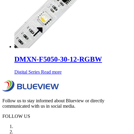
DMXN-F5050-30-12-RGBW
Digital Series
Read more
Follow us to stay informed about Blueview or directly
communicated with us in social media.
FOLLOW US