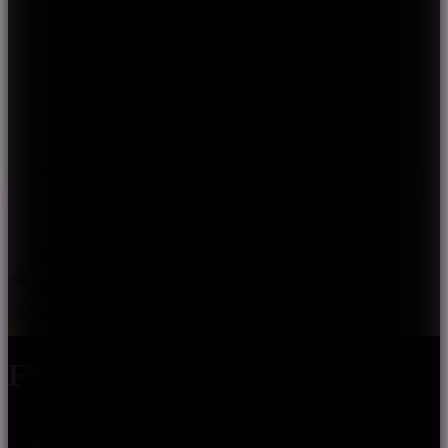
FN-H2835Z-XXX-24
CRI90, CRI95 optional; SDCM≤5
High efficiency, up to 190lm/w