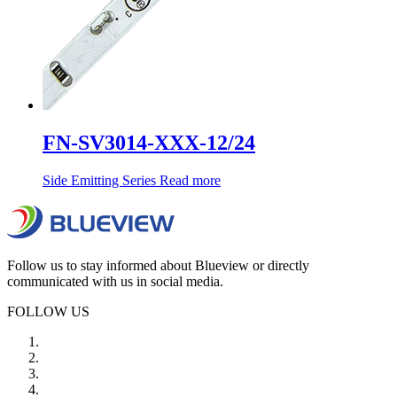
FN-SV3014-XXX-12/24
Side Emitting Series
Read more
Follow us to stay informed about Blueview or directly
communicated with us in social media.
FOLLOW US