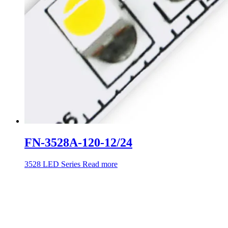
FN-3528A-120-12/24
3528 LED Series
Read more