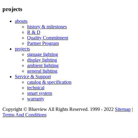
projects
abouts
history & milestones
R & D
Quality Commitment
Partner Program
projects
signage lighting
display lighting
ambient lighting
general lighting
Service & Support
catalog & specification
technical
smart system
warranty
Copyright © Blueview All Rights Reserved. 1999 - 2022
Sitemap
|
Terms And Conditions