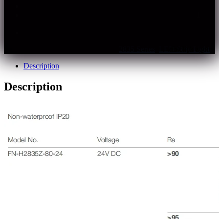
Long run design, low voltage drop
IP20 non-waterproof, IP65 spray silicone coating and
IP67 silicone tube optional
Multiple specifications, support customization
SKU:
fn-h2835z-xxx-24
Categories:
2835 Series
,
LED Strip Light
Description
Description