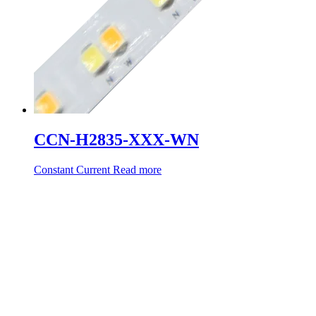
CCN-H2835-XXX-WN
Constant Current
Read more