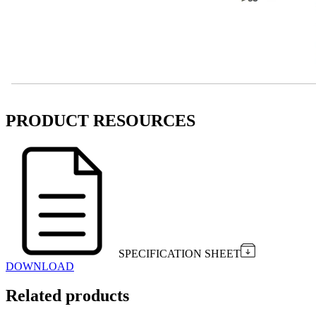
PRODUCT RESOURCES
SPECIFICATION SHEET
DOWNLOAD
Related products