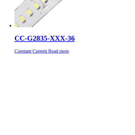
CC-G2835-XXX-36
Constant Current
Read more