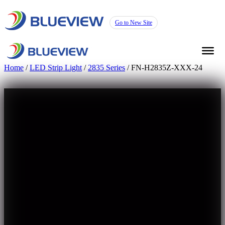
Go to New Site
Home
/
LED Strip Light
/
2835 Series
/ FN-H2835Z-XXX-24