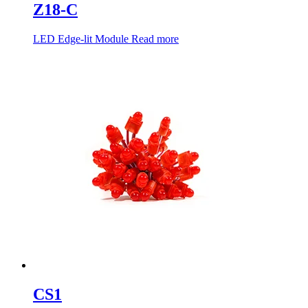
Z18-C
LED Edge-lit Module
Read more
CS1