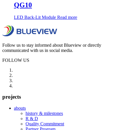
QG10
LED Back-Lit Module
Read more
Follow us to stay informed about Blueview or directly
communicated with us in social media.
FOLLOW US
projects
abouts
history & milestones
R & D
Quality Commitment
Partner Program