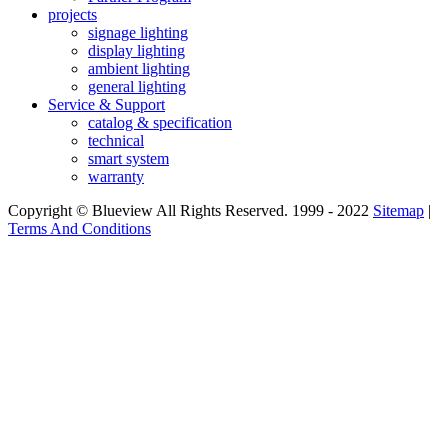
projects
signage lighting
display lighting
ambient lighting
general lighting
Service & Support
catalog & specification
technical
smart system
warranty
Copyright © Blueview All Rights Reserved. 1999 - 2022
Sitemap
|
Terms And Conditions