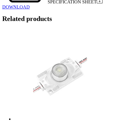
SPECIFICATION SHEET
DOWNLOAD
Related products