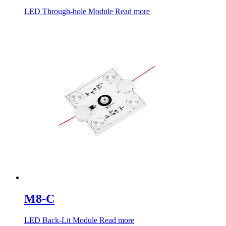
LED Through-hole Module
Read more
M8-C
LED Back-Lit Module
Read more