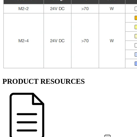
PRODUCT RESOURCES