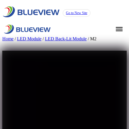
Go to New Site
Home
/
LED Module
/
LED Back-Lit Module
/ M2