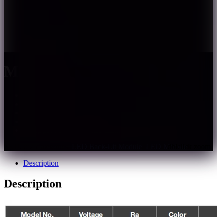
M2
– 160LM/W high efficiency;
– Adopt 175° diffuse optical lens;
– Full encapsulated injection molding, IP67;
– Single module cuttable, easy to installation;
– Support PWM, DALI dimming;
SKU:
m2
Categories:
LED Back-Lit Module
,
LED Module
Description
Description