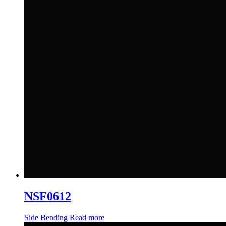
NSF0612
Side Bending
Read more