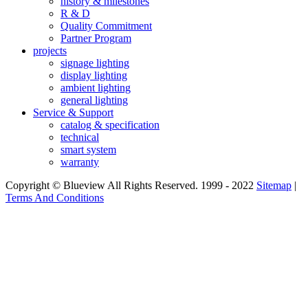
history & milestones
R & D
Quality Commitment
Partner Program
projects
signage lighting
display lighting
ambient lighting
general lighting
Service & Support
catalog & specification
technical
smart system
warranty
Copyright © Blueview All Rights Reserved. 1999 - 2022
Sitemap
|
Terms And Conditions