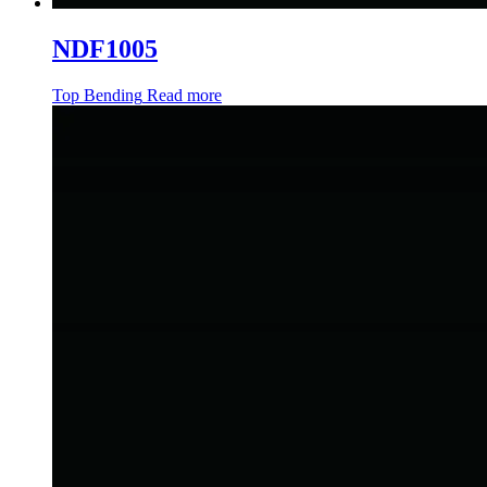
NDF1005
Top Bending
Read more