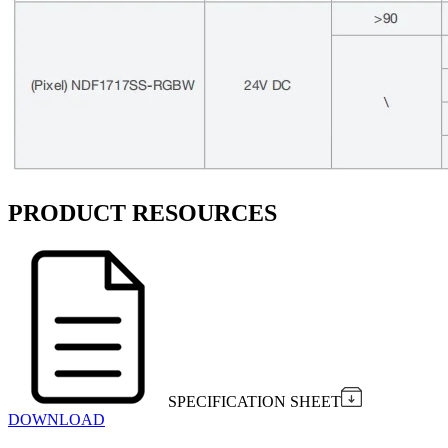
PRODUCT RESOURCES
SPECIFICATION SHEET
DOWNLOAD