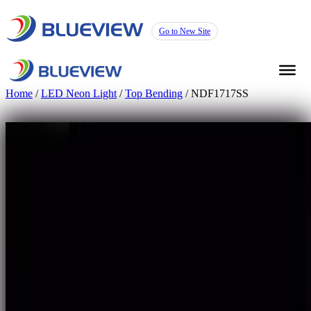
Go to New Site
Home
/
LED Neon Light
/
Top Bending
/ NDF1717SS