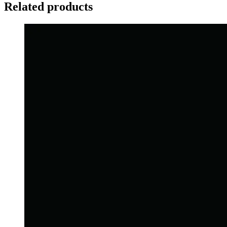
Related products