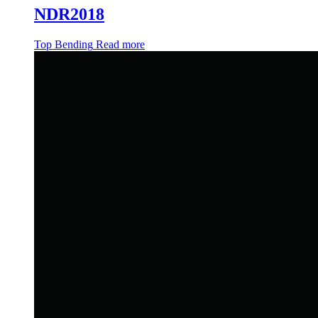
NDR2018
Top Bending
Read more