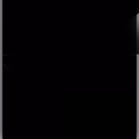
NDF1717SS
Color options: Single color, WN, RGBW, Pixel.
Uniform light, no light spots.
Silicone integrated extrusion shaping process ensure
stable.
performance. Top bending with good flexibility.
Warranty: 5 years indoor, 3 years outdoor.
Multiple spec options, support customization.
SKU:
ndf1717ss
Categories:
LED Neon Light
,
Top Bending