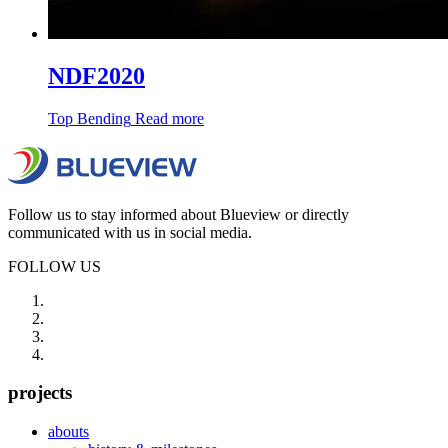
NDF2020
Top Bending
Read more
Follow us to stay informed about Blueview or directly
communicated with us in social media.
FOLLOW US
projects
abouts