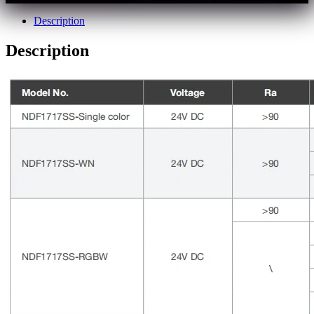
Description
Description