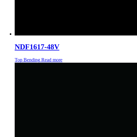
NDF1617-48V
Top Bending
Read more