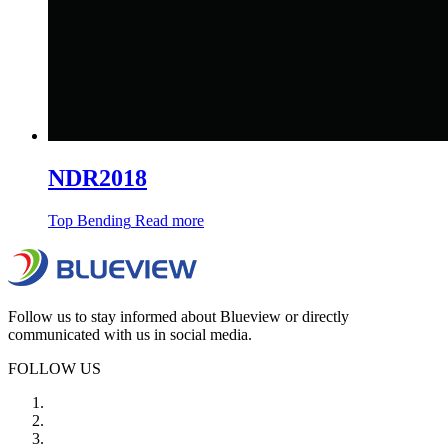
NDR2018
Top Bending
Read more
Follow us to stay informed about Blueview or directly
communicated with us in social media.
FOLLOW US