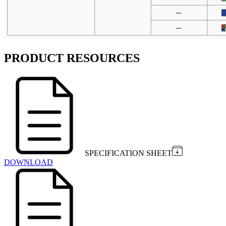
PRODUCT RESOURCES
SPECIFICATION SHEET
DOWNLOAD