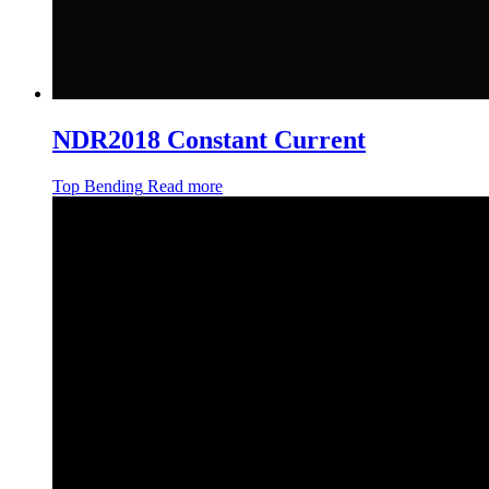
NDR2018 Constant Current
Top Bending
Read more