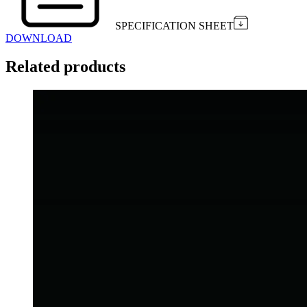
SPECIFICATION SHEET
DOWNLOAD
Related products