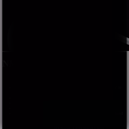
NMF1617
Adopt high quality components with stable and reliable
performance.
3D bending with good flexibility.
Support 0~10V, DALI, PWM dimming.
Warranty: 5 years indoor, 3 years outdoor.
Customization: multiple spec options, can be customized
upon requirements.
SKU:
nmf1617
Categories:
3D Neon
,
LED Neon Light