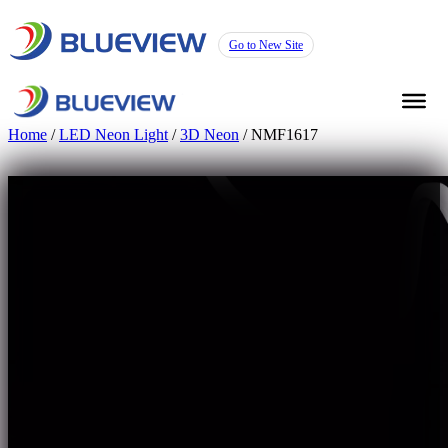
Go to New Site
Home
/
LED Neon Light
/
3D Neon
/ NMF1617