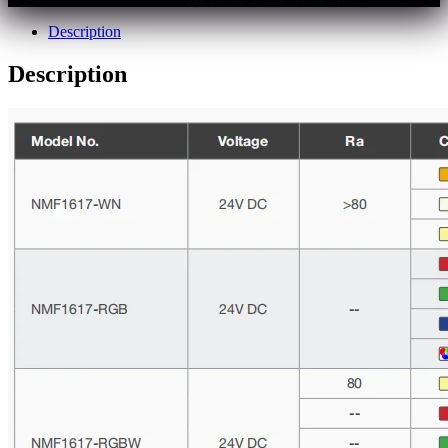
Description
Description