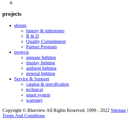
projects
abouts
history & milestones
R & D
Quality Commitment
Partner Program
projects
signage lighting
display lighting
ambient lighting
general lighting
Service & Support
catalog & specification
technical
smart system
warranty
Copyright © Blueview All Rights Reserved. 1999 - 2022
Sitemap
|
Terms And Conditions