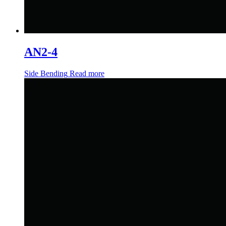
AN2-4
Side Bending
Read more