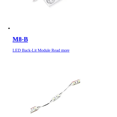
M8-B
LED Back-Lit Module
Read more