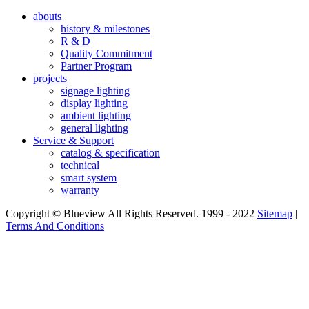
abouts
history & milestones
R & D
Quality Commitment
Partner Program
projects
signage lighting
display lighting
ambient lighting
general lighting
Service & Support
catalog & specification
technical
smart system
warranty
Copyright © Blueview All Rights Reserved. 1999 - 2022
Sitemap
|
Terms And Conditions