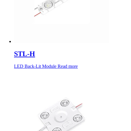
STL-H
LED Back-Lit Module
Read more