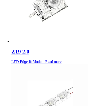
Z19 2.0
LED Edge-lit Module
Read more