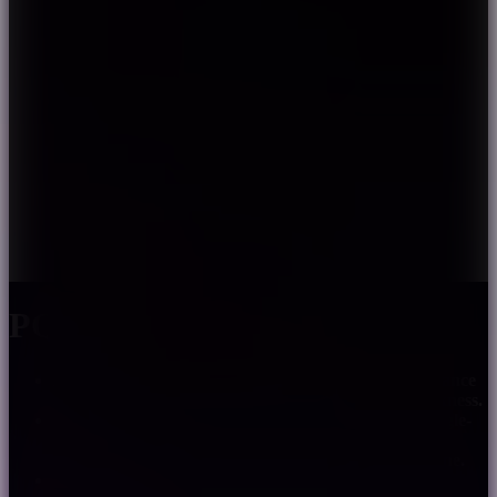
PQ5-J
Adopt auto integer forwarding technology, long distance
signal transmission without signal distortion or weakness.
PWM signal, 256 grades brightness controllable. Single-
line three-channel LED constant current drive, the
external controller can control the chip with single line.
Signal never rip even foregoing led error.