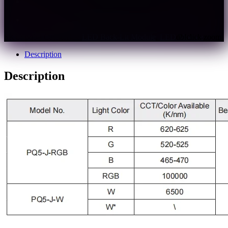
Support multiple controllers to realize various light
effects.
Controller must be used to lit the product.
SKU:
pq5-j
Categories:
LED Back-Lit Module
,
LED Module
Description
Description