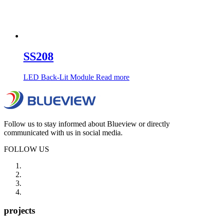
SS208
LED Back-Lit Module
Read more
Follow us to stay informed about Blueview or directly
communicated with us in social media.
FOLLOW US
projects