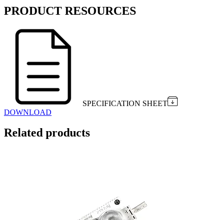
PRODUCT RESOURCES
SPECIFICATION SHEET
DOWNLOAD
Related products