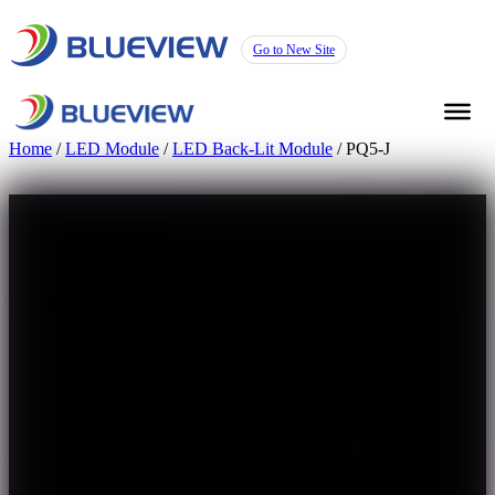
Go to New Site
Home
/
LED Module
/
LED Back-Lit Module
/ PQ5-J