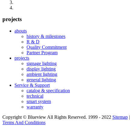
projects
abouts
history & milestones
R & D
Quality Commitment
Partner Program
projects
signage lighting
display lighting
ambient lighting
general lighting
Service & Support
catalog & specification
technical
smart system
warranty
Copyright © Blueview All Rights Reserved. 1999 - 2022
Sitemap
|
Terms And Conditions