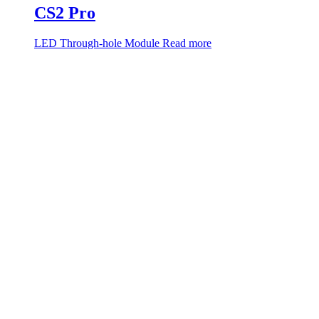
CS2 Pro
LED Through-hole Module
Read more