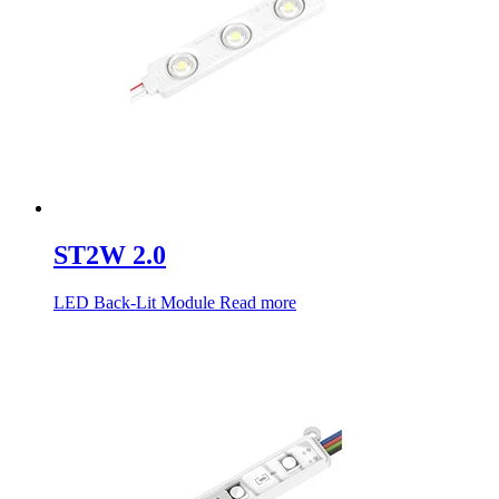
ST2W 2.0
LED Back-Lit Module
Read more