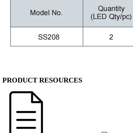
PRODUCT RESOURCES