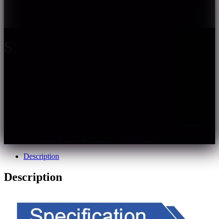
SS208
white
2835
120
IP68
3year
– Tiny 2835 LED, small and delicate in appearance
– Fully integrated glue filling process ,IP68, excellent
weather resistance
– Single module cuttable
Categories:
LED Back-Lit Module
,
LED Module
Description
Description