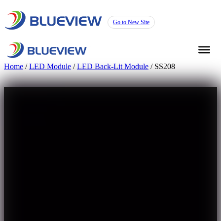
Go to New Site
Home
/
LED Module
/
LED Back-Lit Module
/ SS208