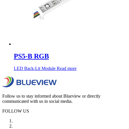
PS5-B RGB
LED Back-Lit Module
Read more
Follow us to stay informed about Blueview or directly
communicated with us in social media.
FOLLOW US