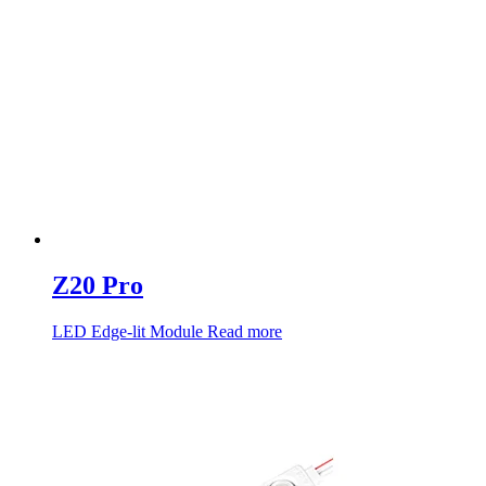
Z20 Pro
LED Edge-lit Module
Read more