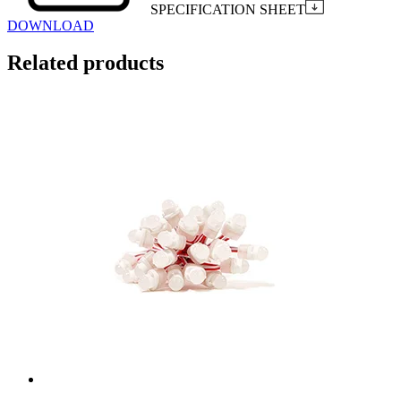
SPECIFICATION SHEET
DOWNLOAD
Related products