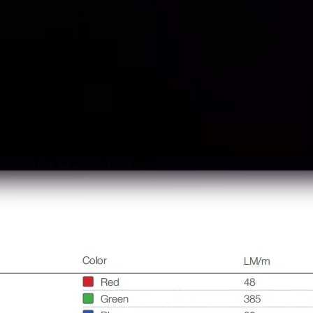
lable Series
,
LED Strip Light
Tag:
TN2110-396-24-RGB STRIP LI