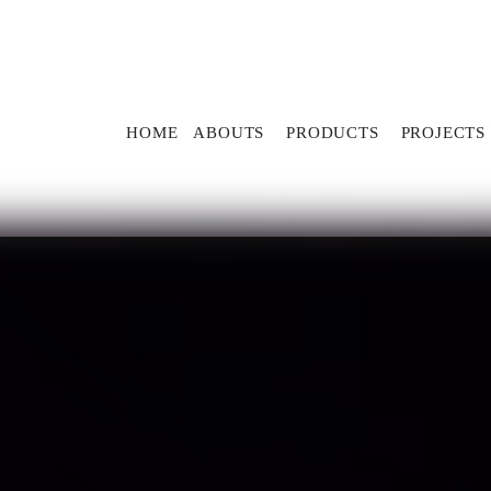
HOME
ABOUTS
PRODUCTS
PROJECTS