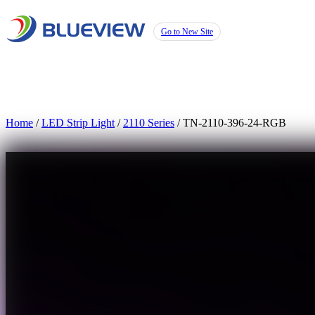
Go to New Site
Home
/
LED Strip Light
/
2110 Series
/ TN-2110-396-24-RGB