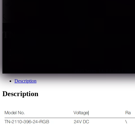
TN-2110-396-24-RGB
Support PWM, 0~10V, DALI, DMX dimming
External controller available for various lighting effects
Good flexibility and cuttable, suitable for curved surface
SKU:
tn2110-396-24-rgb
Categories:
2110 Series
,
CCT Color Control
Description
Description