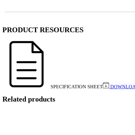
PRODUCT RESOURCES
SPECIFICATION SHEET
DOWNLO
Related products