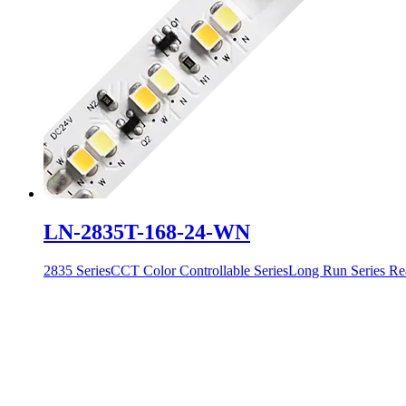
LN-2835T-168-24-WN
2835 Series
CCT Color Controllable Series
Long Run Series
Re