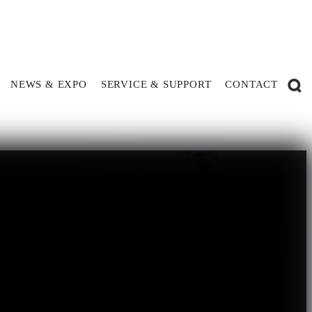
NEWS & EXPO
SERVICE & SUPPORT
CONTACT