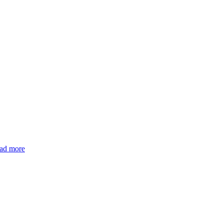
ad more