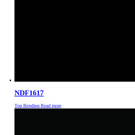
NDF1617
Top Bending
Read more