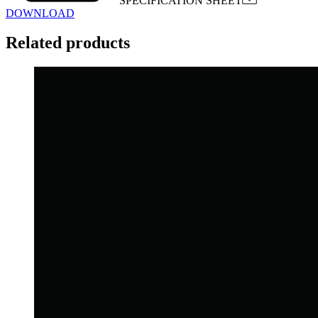
SPECIFICATION SHEET
DOWNLOAD
Related products