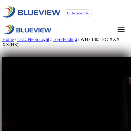
Go to New Site
Home
/
LED Neon Light
/
Top Bending
/ WHE1305-FC-XXX-
XX(HS)