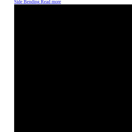
Side Bending
Read more