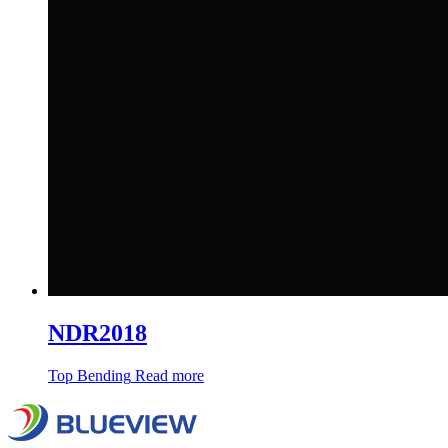
NDR2018
Top Bending
Read more