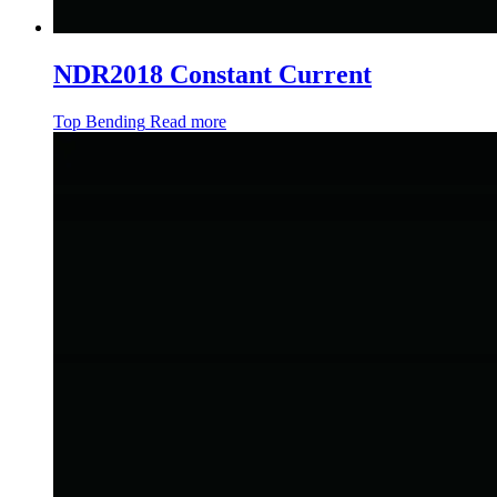
NDR2018 Constant Current
Top Bending
Read more