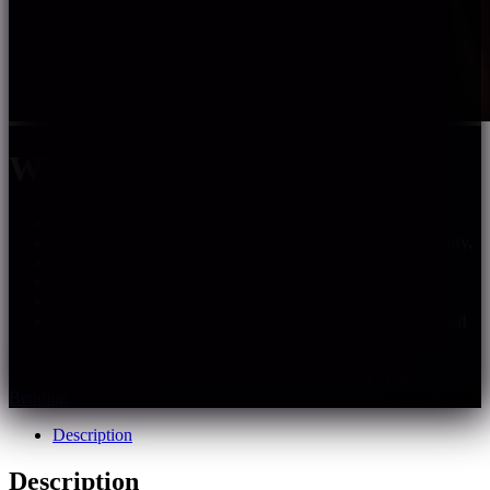
WHE1305-FC-XXX-XX(HS)
Uniform lighting, no light spots, no shadows.
Good linear effect and better environmental adaptability.
Top bending with good flexibility.
Warranty: 5 years indoor, 3 years outdoor.
Support PWM, 0-10V, DALI and DMX dimming.
Customization: multiple spec options, can be customized
upon requirements.
SKU:
whe1305-fc-xxx-xxhs
Categories:
LED Neon Light
,
Top
Bending
Description
Description