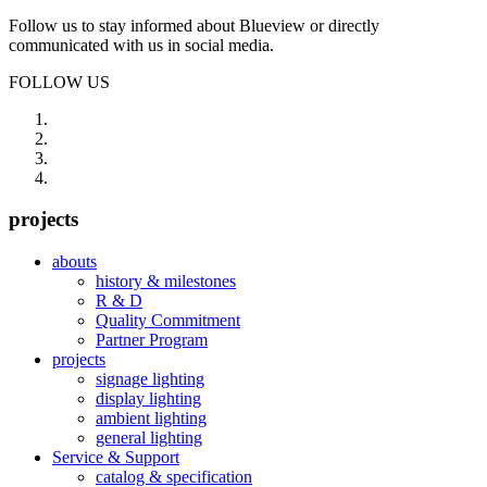
Follow us to stay informed about Blueview or directly
communicated with us in social media.
FOLLOW US
projects
abouts
history & milestones
R & D
Quality Commitment
Partner Program
projects
signage lighting
display lighting
ambient lighting
general lighting
Service & Support
catalog & specification