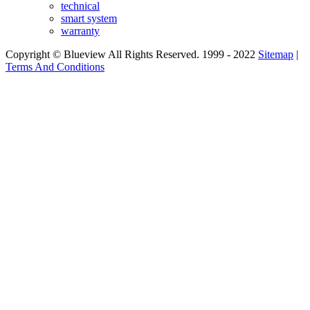
technical
smart system
warranty
Copyright © Blueview All Rights Reserved. 1999 - 2022
Sitemap
|
Terms And Conditions