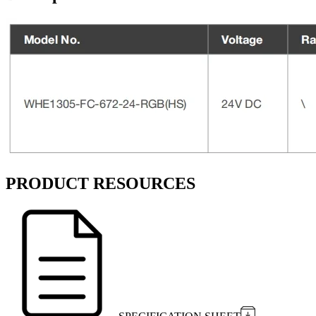
PRODUCT RESOURCES