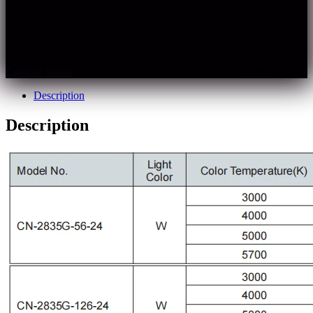
The light quality is closer to sunlight
Rf>97, Rg>100, CRI: 95+
Multiple spec. and color temperature optional
SKU:
cn-2835g-xxx-xx
Categories:
LED Strip Light
,
Short
Cuttable Series
Description
Description