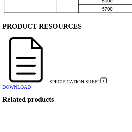
PRODUCT RESOURCES
SPECIFICATION SHEET
DOWNLOAD
Related products