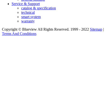
Service & Support
catalog & specification
technical
smart system
warranty
Copyright © Blueview All Rights Reserved. 1999 - 2022
Sitemap
|
Terms And Conditions