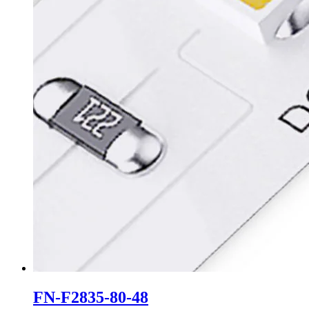
FN-F2835-80-48