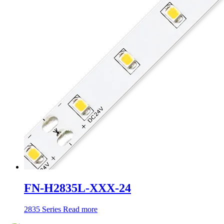
FN-H2835L-XXX-24
2835 Series
Read more