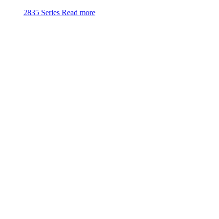
2835 Series
Read more