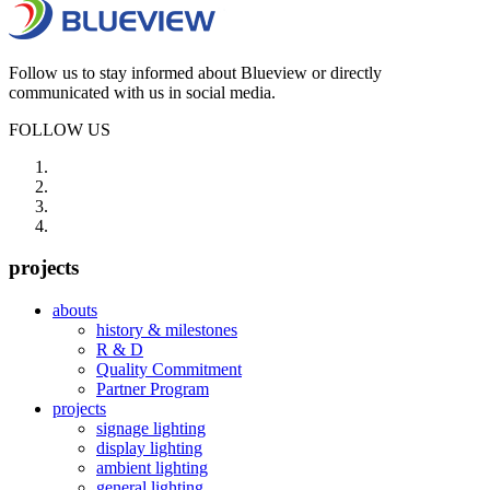
Follow us to stay informed about Blueview or directly
communicated with us in social media.
FOLLOW US
projects
abouts
history & milestones
R & D
Quality Commitment
Partner Program
projects
signage lighting
display lighting
ambient lighting
general lighting