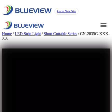
Go to New Site
Home
/
LED Strip Light
/
Short Cuttable Series
/ CN-2835G-XXX-
XX