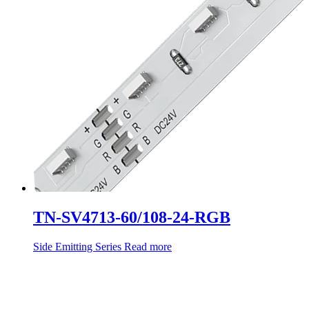
TN-SV4713-60/108-24-RGB
Side Emitting Series
Read more