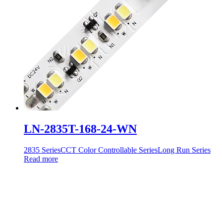
LN-2835T-168-24-WN
2835 Series
CCT Color Controllable Series
Long Run Series
Read more