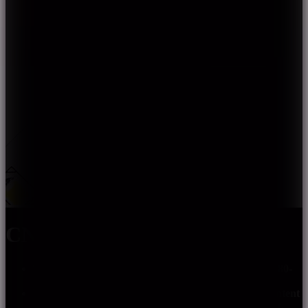
CN-2835G-XXX-XX
The light spectrum covers the visible light region of 380-
780nm with good spectral continuity.
White light from violet light excitation, reduce the content
of blue light, effectively weaken the harm of blue light.