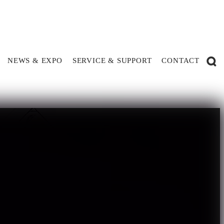
NEWS & EXPO
SERVICE & SUPPORT
CONTACT