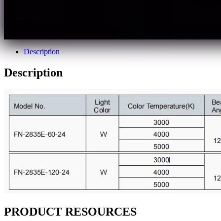
The light quality is closer to sunlight
Rf>95,Rg>99,CRI 95+
Multiple spec and color temperature optional
SKU:
fn-2835e-xxx-24
Categories:
LED Strip Light
,
Short Cuttable 
Description
Description
PRODUCT RESOURCES