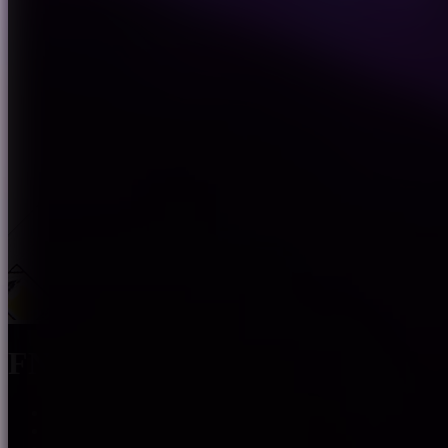
FN-2835E-XXX-24
The light spectrum covers the visible light region of 380-78
Bi-wavelength LED chip ,weaken the wave crest of blue lig