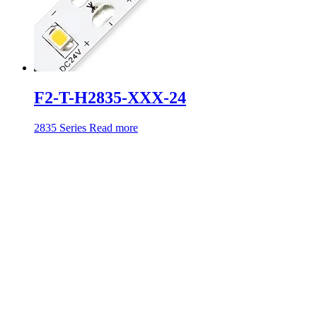
F2-T-H2835-XXX-24
2835 Series
Read more