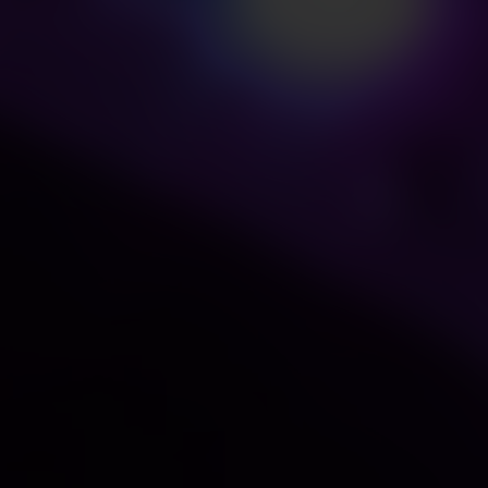
0nm with good spectral continuity.
ht,reduce blue ray overflow harm.