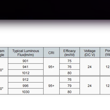
Series
Tag:
FN-2835E