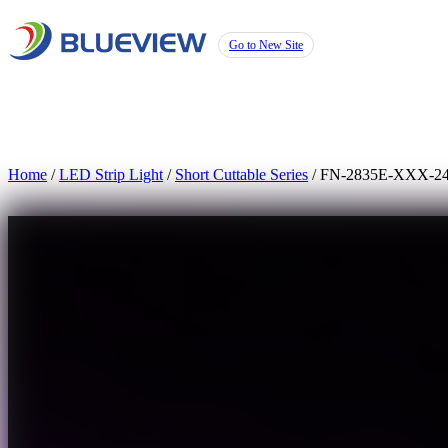
Go to New Site
Home
/
LED Strip Light
/
Short Cuttable Series
/ FN-2835E-XXX-2