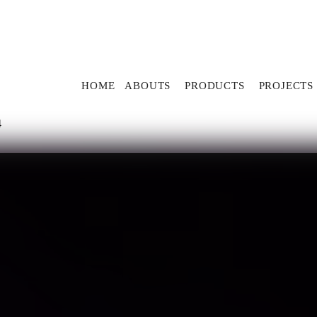
HOME
ABOUTS
PRODUCTS
PROJECTS
4