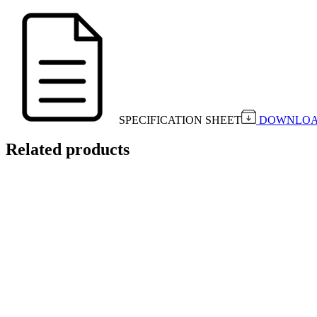
SPECIFICATION SHEET
DOWNLO
Related products